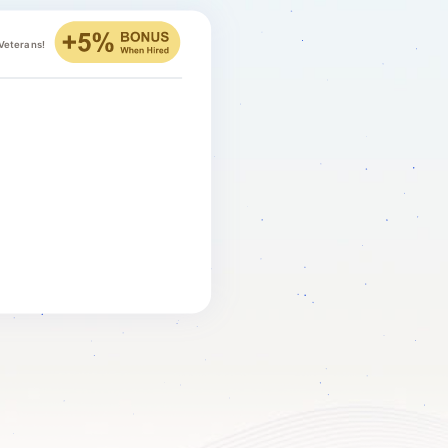
 Veterans!