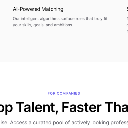
AI-Powered Matching
Our intelligent algorithms surface roles that truly fit
your skills, goals, and ambitions.
FOR COMPANIES
op Talent, Faster Th
ise. Access a curated pool of actively looking profe