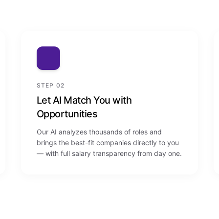
STEP 02
Let AI Match You with
Opportunities
Our AI analyzes thousands of roles and
brings the best-fit companies directly to you
— with full salary transparency from day one.