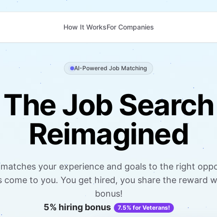
How It Works
For Companies
AI-Powered Job Matching
The Job Search
Reimagined
matches your experience and goals to the right oppo
come to you. You get hired, you share the reward wi
bonus!
5% hiring bonus
7.5% for Veterans!