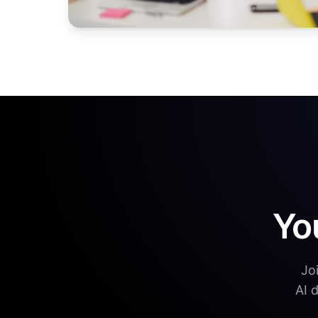
Yo
Jo
AI 