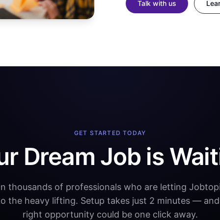
Talk with us
Lea
GET STARTED TODAY
ur Dream Job is Wait
in thousands of professionals who are letting Jobtopi
do the heavy lifting. Setup takes just 2 minutes — and
right opportunity could be one click away.