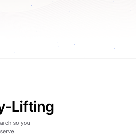
-Lifting
earch so you
serve.