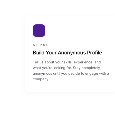
STEP 01
Build Your Anonymous Profile
Tell us about your skills, experience, and
what you're looking for. Stay completely
anonymous until you decide to engage with a
company.