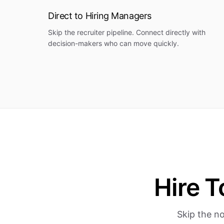
Direct to Hiring Managers
Skip the recruiter pipeline. Connect directly with
decision-makers who can move quickly.
Hire T
Skip the no