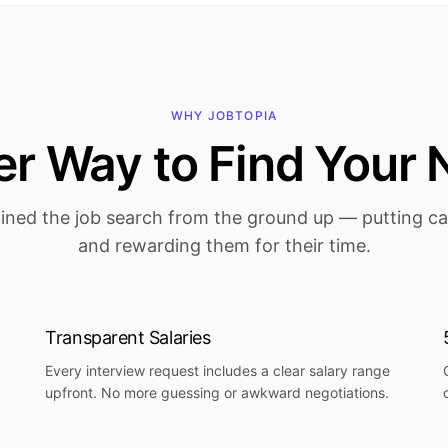
WHY JOBTOPIA
r Way to Find Your 
ined the job search from the ground up — putting can
and rewarding them for their time.
Transparent Salaries
Every interview request includes a clear salary range
upfront. No more guessing or awkward negotiations.