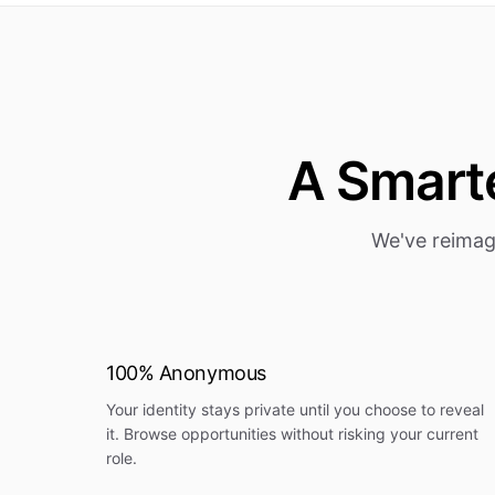
A Smarte
We've reimag
100% Anonymous
Your identity stays private until you choose to reveal
it. Browse opportunities without risking your current
role.