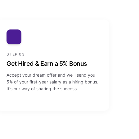
STEP 03
Get Hired & Earn a 5% Bonus
Accept your dream offer and we'll send you
5% of your first-year salary as a hiring bonus.
It's our way of sharing the success.