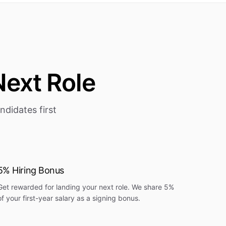
Next Role
didates first
5% Hiring Bonus
Get rewarded for landing your next role. We share 5%
of your first-year salary as a signing bonus.