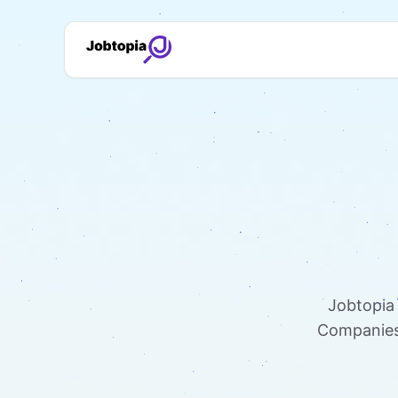
Jobtopia 
Companies 