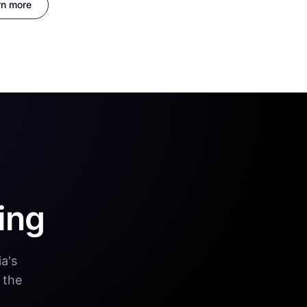
rn more
ing
a's
 the