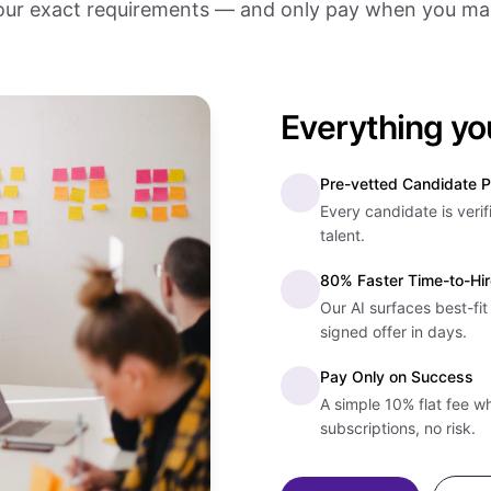
ur exact requirements — and only pay when you mak
Everything yo
Pre-vetted Candidate P
Every candidate is verif
talent.
80% Faster Time-to-Hir
Our AI surfaces best-fi
signed offer in days.
Pay Only on Success
A simple 10% flat fee w
subscriptions, no risk.