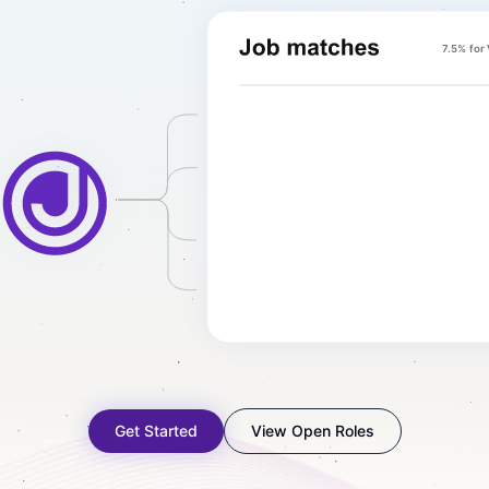
7.5% for
Get Started
View Open Roles