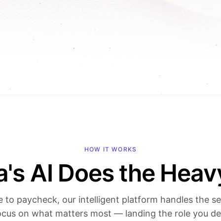
HOW IT WORKS
a's AI Does the Heavy
e to paycheck, our intelligent platform handles the s
ocus on what matters most — landing the role you de