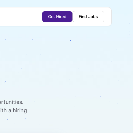
Get Hired
Find Jobs
rtunities.
th a hiring