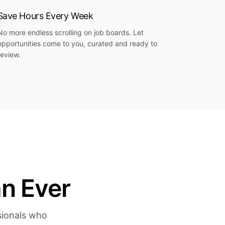
Save Hours Every Week
No more endless scrolling on job boards. Let
opportunities come to you, curated and ready to
review.
an Ever
ssionals who