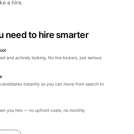
e a hire.
u need to hire smarter
ool
ied and actively looking. No tire-kickers, just serious
e
t candidates instantly so you can move from search to
hen you hire — no upfront costs, no monthly