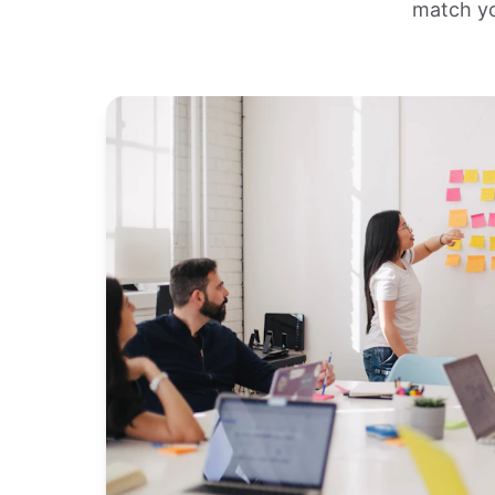
match yo