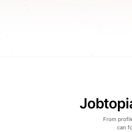
Jobtopi
From profil
can f