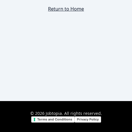
Return to Home
©
2026
Jobtopia. All rights reserved.
Terms and Conditions
Privacy Policy