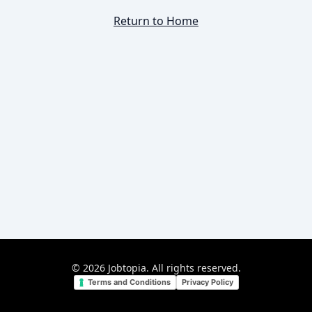
Return to Home
©
2026
Jobtopia. All rights reserved.
Terms and Conditions
Privacy Policy