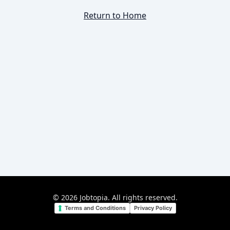
Return to Home
©
2026
Jobtopia. All rights reserved.
Terms and Conditions
Privacy Policy