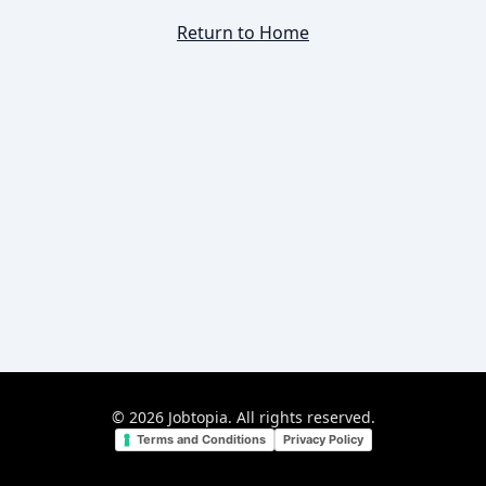
Return to Home
©
2026
Jobtopia. All rights reserved.
Terms and Conditions
Privacy Policy