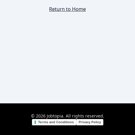
Return to Home
©
2026
Jobtopia. All rights reserved.
Terms and Conditions
Privacy Policy